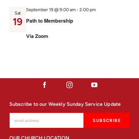
September 19 @ 9:00 am
-
2:00 pm
Sat
19
Path to Membership
Via Zoom
Subscribe to our Weekly Sunday Service Update
OUR CHURCH LOCATION