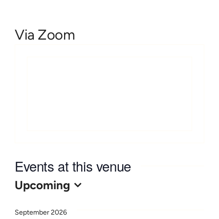
Learn
Via Zoom
Give
Events at this venue
Upcoming
Select
date.
September 2026