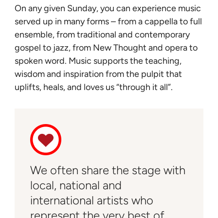
On any given Sunday, you can experience music
served up in many forms – from a cappella to full
ensemble, from traditional and contemporary
gospel to jazz, from New Thought and opera to
spoken word. Music supports the teaching,
wisdom and inspiration from the pulpit that
uplifts, heals, and loves us “through it all”.
We often share the stage with
local, national and
international artists who
represent the very best of