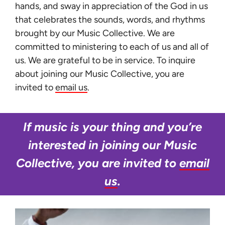
hands, and sway in appreciation of the God in us
that celebrates the sounds, words, and rhythms
brought by our Music Collective. We are
committed to ministering to each of us and all of
us. We are grateful to be in service. To inquire
about joining our Music Collective, you are
invited to
email us
.
If music is your thing and you’re
interested in joining our Music
Collective, you are invited to
email
us
.