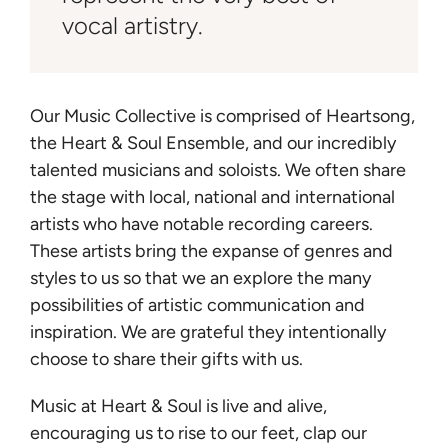
vocal artistry.
Our Music Collective is comprised of Heartsong,
the Heart & Soul Ensemble, and our incredibly
talented musicians and soloists. We often share
the stage with local, national and international
artists who have notable recording careers.
These artists bring the expanse of genres and
styles to us so that we an explore the many
possibilities of artistic communication and
inspiration. We are grateful they intentionally
choose to share their gifts with us.
Music at Heart & Soul is live and alive,
encouraging us to rise to our feet, clap our