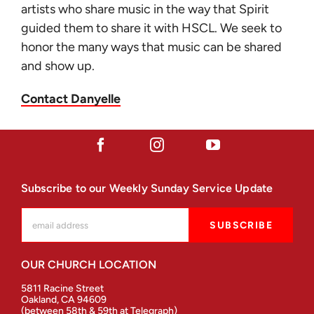
artists who share music in the way that Spirit
guided them to share it with HSCL. We seek to
honor the many ways that music can be shared
and show up.
Contact Danyelle
Subscribe to our Weekly Sunday Service Update
OUR CHURCH LOCATION
5811 Racine Street
Oakland, CA 94609
(between 58th & 59th at Telegraph)