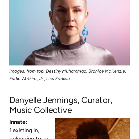
Images, from top: Destiny Muhammad, Branice McKenzie,
Eddie Watkins, Jr., Lisa Forkish
Danyelle Jennings, Curator,
Music Collective
Innate:
1.existing in,
belonging to, or