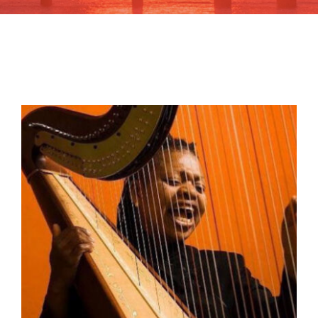
Learn
Give