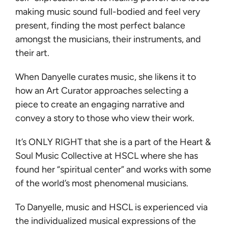
making music sound full-bodied and feel very
present, finding the most perfect balance
amongst the musicians, their instruments, and
their art.
When Danyelle curates music, she likens it to
how an Art Curator approaches selecting a
piece to create an engaging narrative and
convey a story to those who view their work.
It’s ONLY RIGHT that she is a part of the Heart &
Soul Music Collective at HSCL where she has
found her “spiritual center” and works with some
of the world’s most phenomenal musicians.
To Danyelle, music and HSCL is experienced via
the individualized musical expressions of the