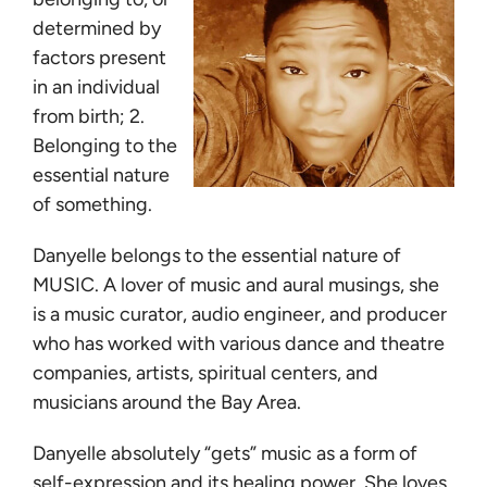
determined by
factors present
in an individual
from birth; 2.
Belonging to the
essential nature
of something.
Danyelle belongs to the essential nature of
MUSIC. A lover of music and aural musings, she
is a music curator, audio engineer, and producer
who has worked with various dance and theatre
companies, artists, spiritual centers, and
musicians around the Bay Area.
Danyelle absolutely “gets” music as a form of
self-expression and its healing power. She loves