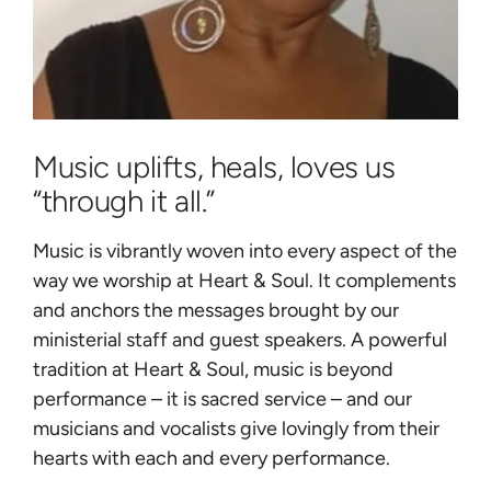
Music uplifts, heals, loves us
“through it all.”
Music is vibrantly woven into every aspect of the
way we worship at Heart & Soul. It complements
and anchors the messages brought by our
ministerial staff and guest speakers. A powerful
tradition at Heart & Soul, music is beyond
performance – it is sacred service – and our
musicians and vocalists give lovingly from their
hearts with each and every performance.