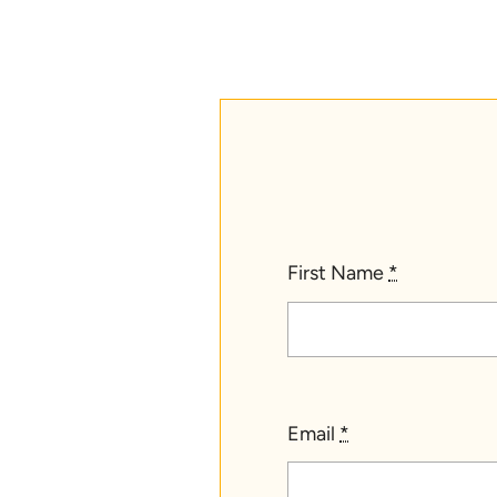
First Name
*
Email
*