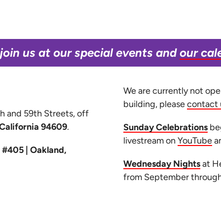
join us at our special events and
our cal
We are currently not open
building, please
contact 
h and 59th Streets, off
 California 94609
.
Sunday Celebrations
beg
livestream on
YouTube
a
 #405 | Oakland,
Wednesday Nights
at He
from September throug