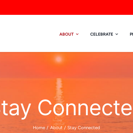
ABOUT
CELEBRATE
P
tay Connect
Home
About
Stay Connected