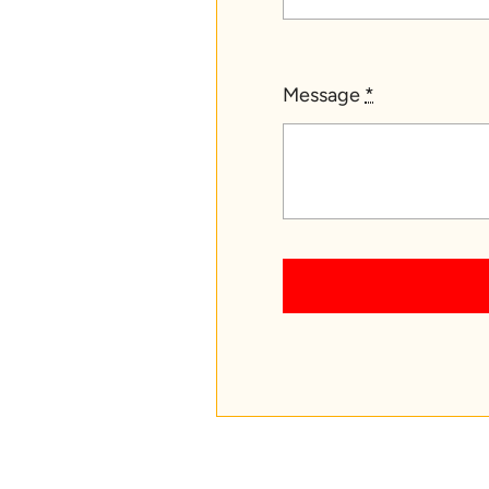
Message
*