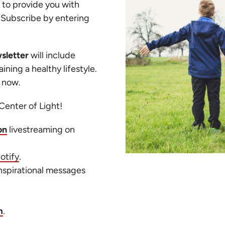
 to provide you with
. Subscribe by entering
sletter
will include
ining a healthy lifestyle.
t now.
Center of Light!
on
livestreaming on
otify
.
inspirational messages
m
.