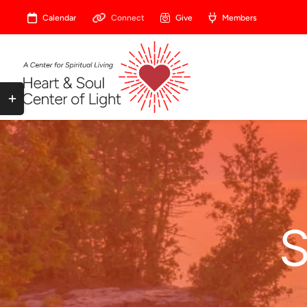
Skip
Calendar
Connect
Give
Members
to
content
Toggle
Sliding
Bar
Area
S