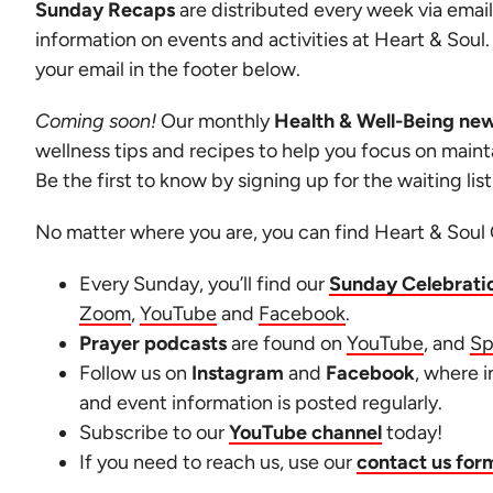
Sunday Recaps
are distributed every week via email
information on events and activities at Heart & Soul
your email in the footer below.
Coming soon!
Our monthly
Health & Well-Being new
wellness tips and recipes to help you focus on mainta
Be the first to know by signing up for the waiting lis
No matter where you are, you can find Heart & Soul 
Every Sunday, you’ll find our
Sunday Celebrati
Zoom
,
YouTube
and
Facebook
.
Prayer podcasts
are found on
YouTube
, and
Sp
Follow us on
Instagram
and
Facebook
, where 
and event information is posted regularly.
Subscribe to our
YouTube channel
today!
If you need to reach us, use our
contact us for