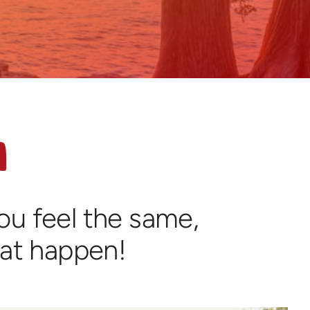
you feel the same,
hat happen!