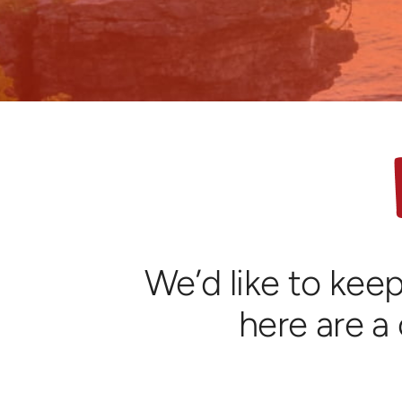
We’d like to keep
here are a