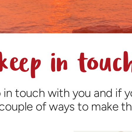
 in touch with you and if 
 couple of ways to make t