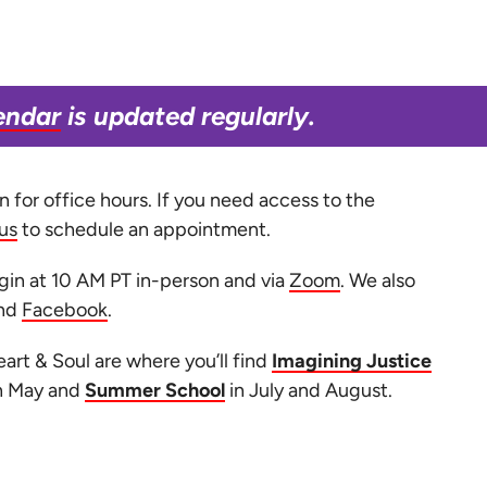
endar
is updated regularly.
 for office hours. If you need access to the
us
to schedule an appointment.
in at 10 AM PT in-person and via
Zoom
. We also
nd
Facebook
.
art & Soul are where you’ll find
Imagining Justice
h May and
Summer School
in July and August.