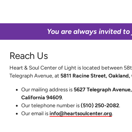
You are always invited to 
Reach Us
Heart & Soul Center of Light is located between 58t
Telegraph Avenue, at
5811 Racine Street, Oakland,
Our mailing address is
5627 Telegraph Avenue,
California 94609
.
Our telephone number is
(510) 250-2082
.
Our email is
info@heartsoulcenter.org
.