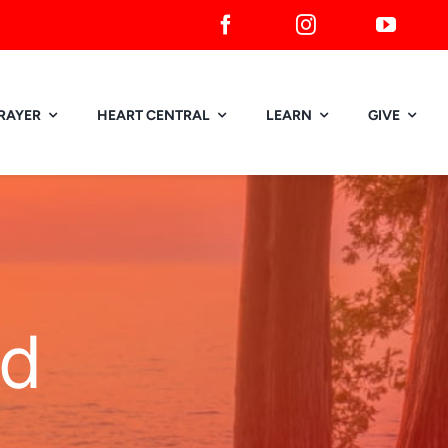
RAYER
HEART CENTRAL
LEARN
GIVE
ed