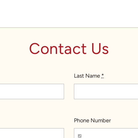
Contact Us
Last Name
*
Phone Number