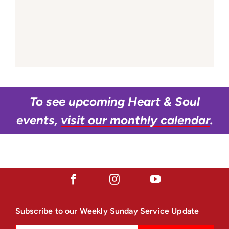
To see upcoming Heart & Soul
events,
visit our monthly calendar
.
Subscribe to our Weekly Sunday Service Update