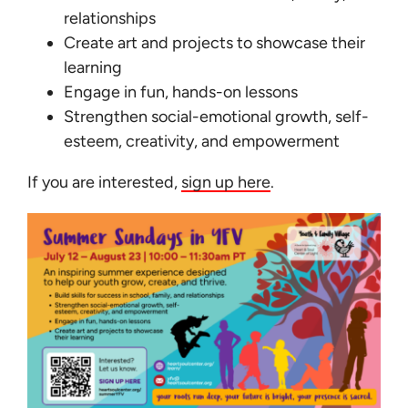
Learn
relationships
Create art and projects to showcase their
Give
learning
Engage in fun, hands-on lessons
Strengthen social-emotional growth, self-
esteem, creativity, and empowerment
If you are interested,
sign up here
.