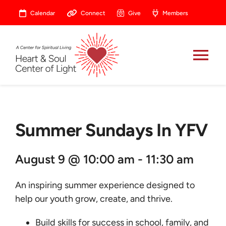
Skip
Calendar
Connect
Give
Members
to
content
Tog
Nav
About
Summer Sundays In YFV
Celebrate
August 9 @ 10:00 am - 11:30 am
Prayer
An inspiring summer experience designed to
Heart Central
help our youth grow, create, and thrive.
Build skills for success in school, family, and