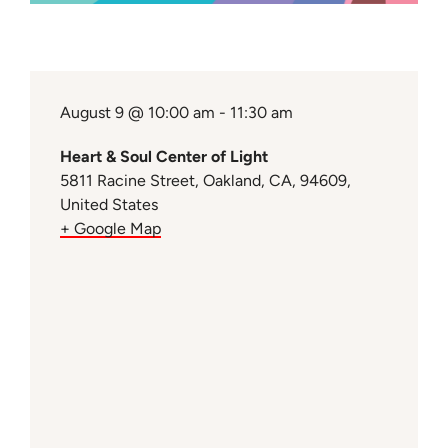
August 9 @ 10:00 am - 11:30 am
Heart & Soul Center of Light
5811 Racine Street, Oakland, CA, 94609,
United States
+ Google Map