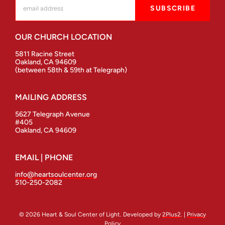
OUR CHURCH LOCATION
5811 Racine Street
Oakland, CA 94609
(between 58th & 59th at Telegraph)
MAILING ADDRESS
5627 Telegraph Avenue
#405
Oakland, CA 94609
EMAIL | PHONE
info@heartsoulcenter.org
510-250-2082
© 2026 Heart & Soul Center of Light. Developed by
2Plus2
. |
Privacy
Policy