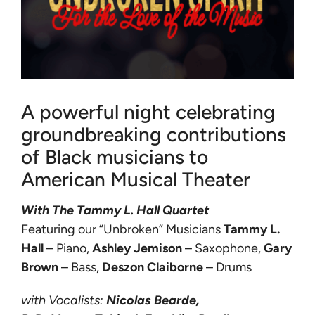
A powerful night celebrating
groundbreaking contributions
of Black musicians to
American Musical Theater
With The Tammy L. Hall Quartet
Featuring our “Unbroken” Musicians
Tammy L.
Hall
– Piano,
Ashley Jemison
– Saxophone,
Gary
Brown
– Bass,
Deszon Claiborne
– Drums
with Vocalists:
Nicolas
Bearde,