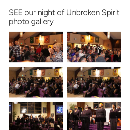
SEE our night of Unbroken Spirit
photo gallery