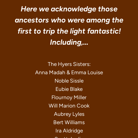
Here we acknowledge those
ancestors who were among the
first to trip the light fantastic!
Including,…
The Hyers Sisters:
Anna Madah & Emma Louise
Noble Sissle
Eubie Blake
Flournoy Miller
Will Marion Cook
Aubrey Lyles
Bert Williams
Ira Aldridge