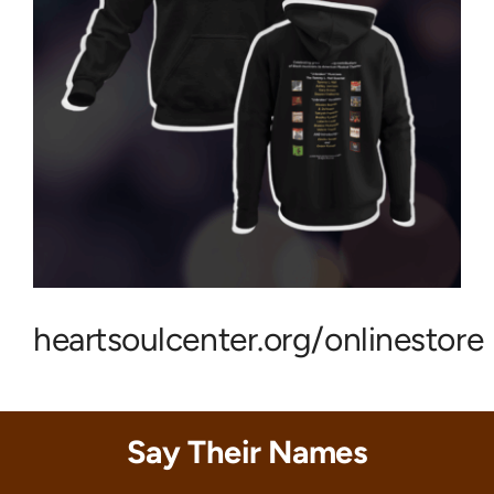
heartsoulcenter.org/onlinestore
Say Their Names