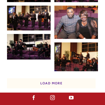
LOAD MORE