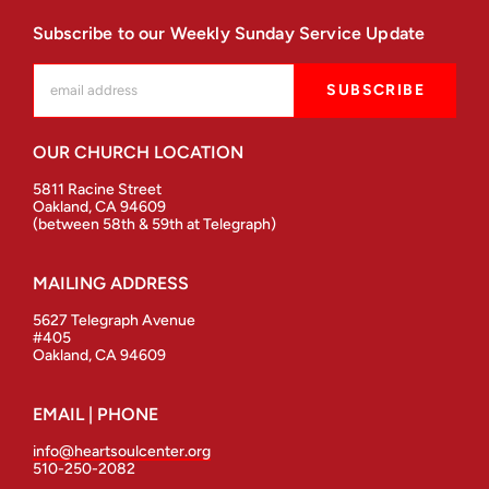
Subscribe to our Weekly Sunday Service Update
OUR CHURCH LOCATION
5811 Racine Street
Oakland, CA 94609
(between 58th & 59th at Telegraph)
MAILING ADDRESS
5627 Telegraph Avenue
#405
Oakland, CA 94609
EMAIL | PHONE
info@heartsoulcenter.org
510-250-2082