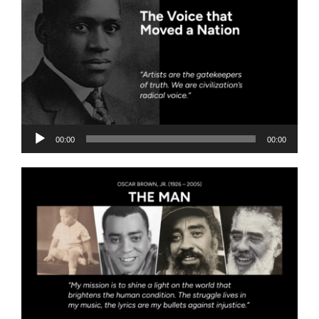
Audio
00:00
00:00
Player