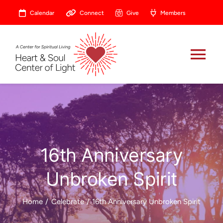
Skip
Calendar
Connect
Give
Members
to
content
Tog
Nav
About
Celebrate
16th Anniversary
Prayer
Unbroken Spirit
Heart Central
Home
Celebrate
16th Anniversary Unbroken Spirit