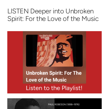
LISTEN Deeper into Unbroken
Spirit: For the Love of the Music