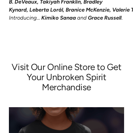
B. DeVeaux,
Takiyah
Franklin
,
Bradley
Kynard,
Leberta
Lorál,
Branice
McKenzie,
Valerie
Introducing…
Kimiko Sanaa
and
Grace Russell
.
Visit Our
Online Store
to Get
Your Unbroken Spirit
Merchandise