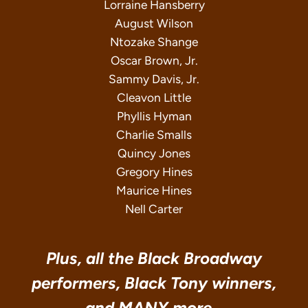
Lorraine Hansberry
August Wilson
Ntozake Shange
Oscar Brown, Jr.
Sammy Davis, Jr.
Cleavon Little
Phyllis Hyman
Charlie Smalls
Quincy Jones
Gregory Hines
Maurice Hines
Nell Carter
Plus, all the Black Broadway
performers, Black Tony winners,
and MANY more…