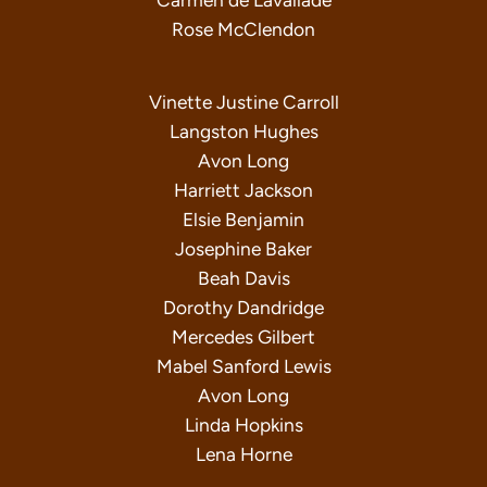
Carmen de Lavallade
Rose McClendon
Vinette Justine Carroll
Langston Hughes
Avon Long
Harriett Jackson
Elsie Benjamin
Josephine Baker
Beah Davis
Dorothy Dandridge
Mercedes Gilbert
Mabel Sanford Lewis
Avon Long
Linda Hopkins
Lena Horne