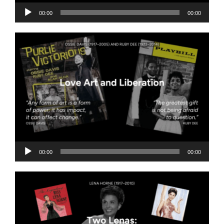
Audio
00:00
00:00
Player
Audio
00:00
00:00
Player