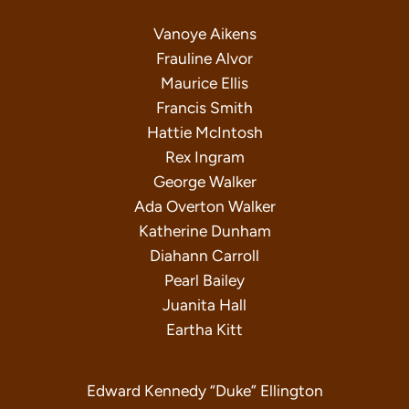
Vanoye Aikens
Frauline Alvor
Maurice Ellis
Francis Smith
Hattie McIntosh
Rex Ingram
George Walker
Ada Overton Walker
Katherine Dunham
Diahann Carroll
Pearl Bailey
Juanita Hall
Eartha Kitt
Edward Kennedy “Duke” Ellington