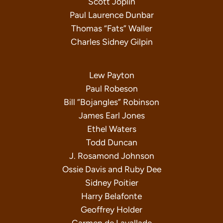
Scott Joplin
Paul Laurence Dunbar
Thomas “Fats” Waller
Charles Sidney Gilpin
Lew Payton
Paul Robeson
Bill “Bojangles” Robinson
James Earl Jones
Ethel Waters
Todd Duncan
J. Rosamond Johnson
Ossie Davis and Ruby Dee
Sidney Poitier
Harry Belafonte
Geoffrey Holder