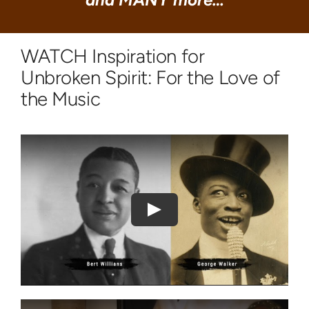
WATCH Inspiration for
Unbroken Spirit: For the Love of
the Music