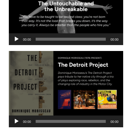
Audio
00:00
00:00
Player
Audio
00:00
00:00
Player