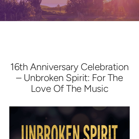
Learn
Give
16th Anniversary Celebration
– Unbroken Spirit: For The
Love Of The Music