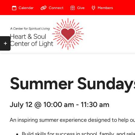
Skip
Calendar
Connect
Give
Members
to
content
Toggle
Sliding
Bar
Area
Summer Sundays
July 12 @ 10:00 am - 11:30 am
An inspiring summer experience designed to help our
Build skills for success in school, family, and rel