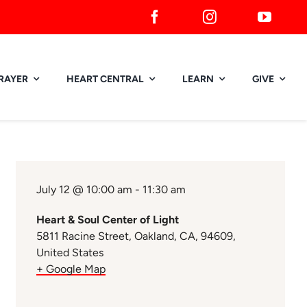
RAYER
HEART CENTRAL
LEARN
GIVE
July 12 @ 10:00 am - 11:30 am
Heart & Soul Center of Light
5811 Racine Street, Oakland, CA, 94609,
United States
+ Google Map