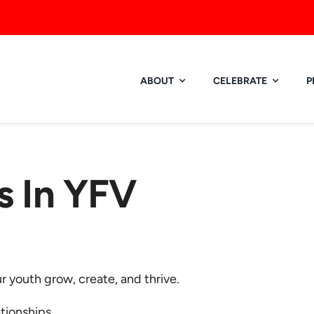
ABOUT
CELEBRATE
P
 In YFV
 youth grow, create, and thrive.
ationships