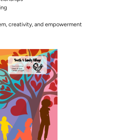
ing
eem, creativity, and empowerment