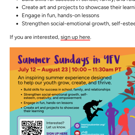
Create art and projects to showcase their learn
Engage in fun, hands-on lessons
Strengthen social-emotional growth, self-est
If you are interested,
sign up here
.