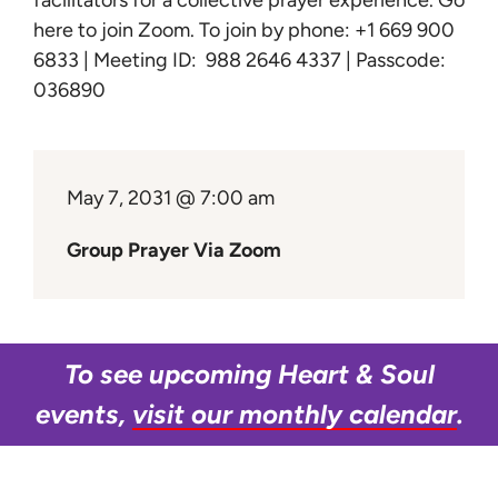
facilitators for a collective prayer experience.
Go
Learn
here to join Zoom
. To join by phone: +1 669 900
6833 | Meeting ID: 988 2646 4337 | Passcode:
Give
036890
May 7, 2031 @ 7:00 am
Group Prayer Via Zoom
To see upcoming Heart & Soul
events,
visit our monthly calendar
.