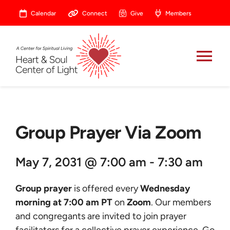
Skip
Calendar
Connect
Give
Members
to
content
Tog
Nav
About
Group Prayer Via Zoom
Celebrate
May 7, 2031 @ 7:00 am - 7:30 am
Prayer
Group prayer
is offered every
Wednesday
Heart Central
morning at 7:00 am PT
on
Zoom
. Our members
and congregants are invited to join prayer