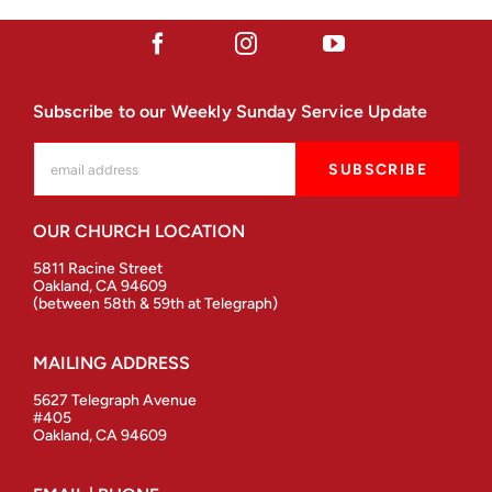
Subscribe to our Weekly Sunday Service Update
OUR CHURCH LOCATION
5811 Racine Street
Oakland, CA 94609
(between 58th & 59th at Telegraph)
MAILING ADDRESS
5627 Telegraph Avenue
#405
Oakland, CA 94609