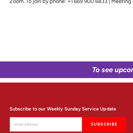
Zoom
. To join by phone: +1 669 900 6833 | Meetin
To see upco
Subscribe to our Weekly Sunday Service Update