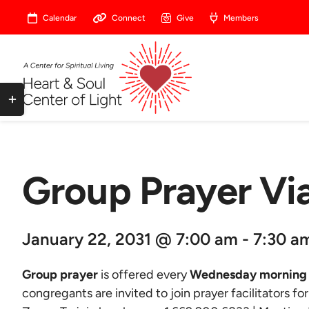
Skip
Calendar
Connect
Give
Members
to
content
Toggle
Sliding
Bar
Area
Group Prayer V
January 22, 2031 @ 7:00 am - 7:30 a
Group prayer
is offered every
Wednesday morning 
congregants are invited to join prayer facilitators fo