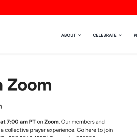
ABOUT
CELEBRATE
P
ia Zoom
m
at 7:00 am PT
on
Zoom
. Our members and
r a collective prayer experience.
Go here to join