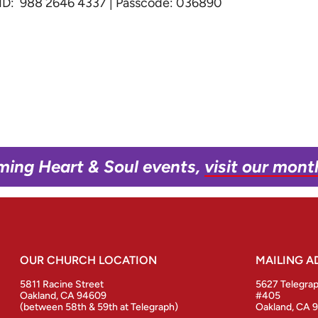
g ID: 988 2646 4337 | Passcode: 036890
ming Heart & Soul events,
visit our mont
OUR CHURCH LOCATION
MAILING A
5811 Racine Street
5627 Telegra
Oakland, CA 94609
#405
(between 58th & 59th at Telegraph)
Oakland, CA 