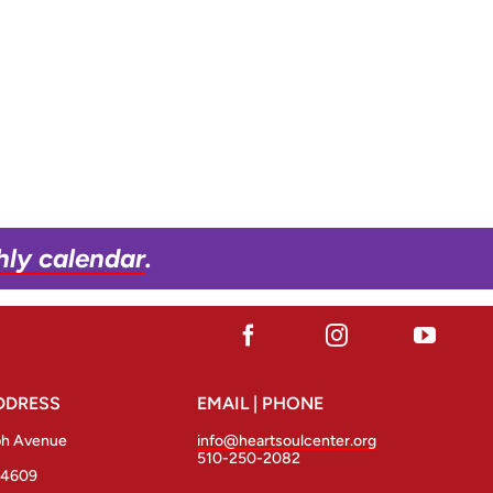
hly calendar
.
DDRESS
EMAIL | PHONE
ph Avenue
info@heartsoulcenter.org
510-250-2082
94609