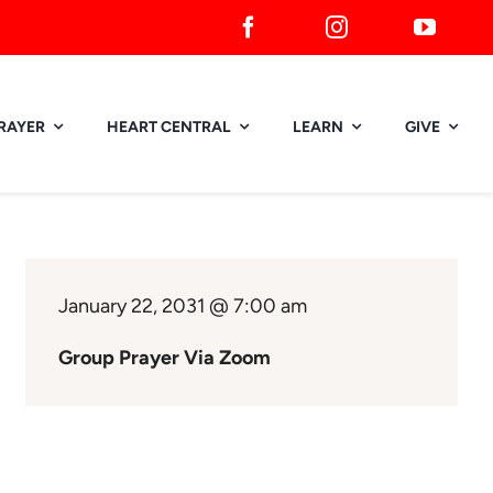
RAYER
HEART CENTRAL
LEARN
GIVE
January 22, 2031 @ 7:00 am
Group Prayer Via Zoom