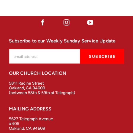
Subscribe to our Weekly Sunday Service Update
OUR CHURCH LOCATION
5811 Racine Street
Oakland, CA 94609
(between 58th & 59th at Telegraph)
MAILING ADDRESS
5627 Telegraph Avenue
#405
Oakland, CA 94609