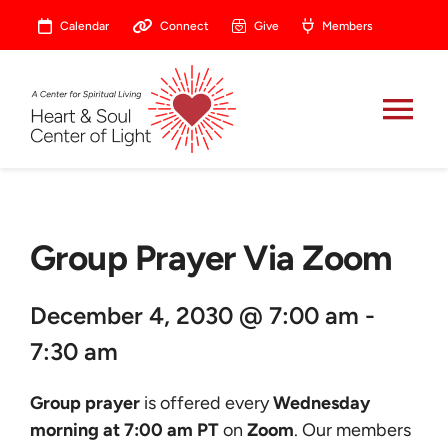
Skip
Calendar
Connect
Give
Members
to
content
Tog
Nav
About
Group Prayer Via Zoom
Celebrate
December 4, 2030 @ 7:00 am -
Prayer
7:30 am
Heart Central
Group prayer
is offered every
Wednesday
morning at 7:00 am PT
on
Zoom
. Our members