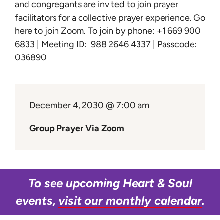
Learn
and congregants are invited to join prayer
facilitators for a collective prayer experience.
Go
here to join Zoom
. To join by phone: +1 669 900
Give
6833 | Meeting ID: 988 2646 4337 | Passcode:
036890
December 4, 2030 @ 7:00 am
Group Prayer Via Zoom
To see upcoming Heart & Soul
events,
visit our monthly calendar
.