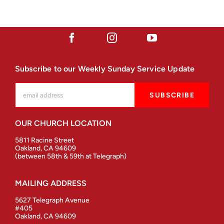
Subscribe to our Weekly Sunday Service Update
OUR CHURCH LOCATION
5811 Racine Street
Oakland, CA 94609
(between 58th & 59th at Telegraph)
MAILING ADDRESS
5627 Telegraph Avenue
#405
Oakland, CA 94609