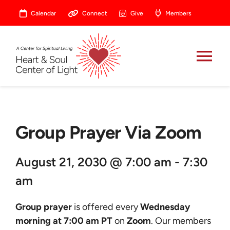
Skip
Calendar
Connect
Give
Members
to
content
Tog
Nav
About
Group Prayer Via Zoom
Celebrate
August 21, 2030 @ 7:00 am - 7:30
Prayer
am
Heart Central
Group prayer
is offered every
Wednesday
morning at 7:00 am PT
on
Zoom
. Our members