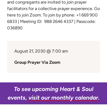
Learn
and congregants are invited to join prayer
facilitators for a collective prayer experience.
Go
here to join Zoom
. To join by phone: +1 669 900
Give
6833 | Meeting ID: 988 2646 4337 | Passcode:
036890
August 21, 2030 @ 7:00 am
Group Prayer Via Zoom
To see upcoming Heart & Soul
events,
visit our monthly calendar
.