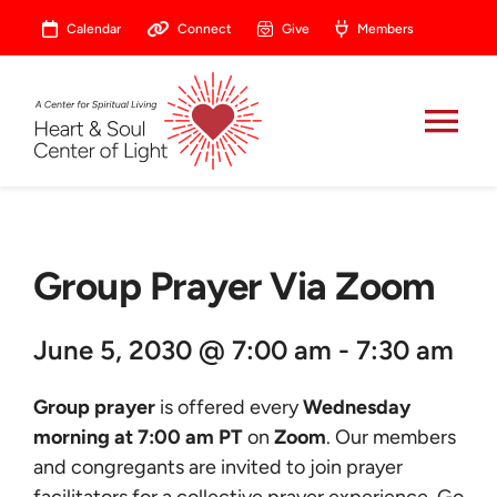
Skip
Calendar
Connect
Give
Members
to
content
Tog
Nav
About
Group Prayer Via Zoom
Celebrate
June 5, 2030 @ 7:00 am - 7:30 am
Prayer
Group prayer
is offered every
Wednesday
Heart Central
morning at 7:00 am PT
on
Zoom
. Our members
and congregants are invited to join prayer