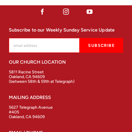
Subscribe to our Weekly Sunday Service Update
OUR CHURCH LOCATION
5811 Racine Street
Oakland, CA 94609
(between 58th & 59th at Telegraph)
MAILING ADDRESS
5627 Telegraph Avenue
#405
Oakland, CA 94609