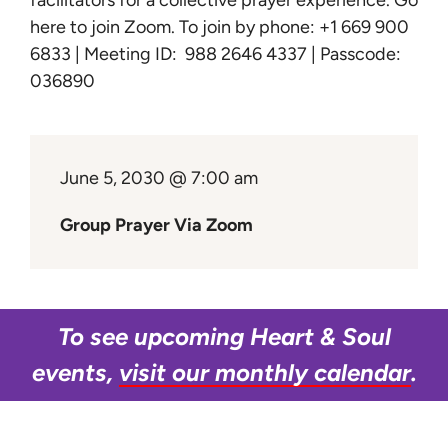
facilitators for a collective prayer experience.
Go
Learn
here to join Zoom
. To join by phone: +1 669 900
6833 | Meeting ID: 988 2646 4337 | Passcode:
Give
036890
June 5, 2030 @ 7:00 am
Group Prayer Via Zoom
To see upcoming Heart & Soul
events,
visit our monthly calendar
.