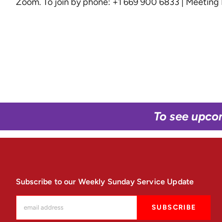
Zoom
. To join by phone: +1 669 900 6833 | Meetin
To see upco
Subscribe to our Weekly Sunday Service Update