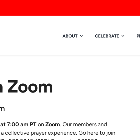
ABOUT
CELEBRATE
P
ia Zoom
am
at 7:00 am PT
on
Zoom
. Our members and
r a collective prayer experience.
Go here to join