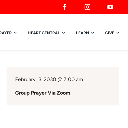
RAYER
HEART CENTRAL
LEARN
GIVE
February 13, 2030 @ 7:00 am
Group Prayer Via Zoom