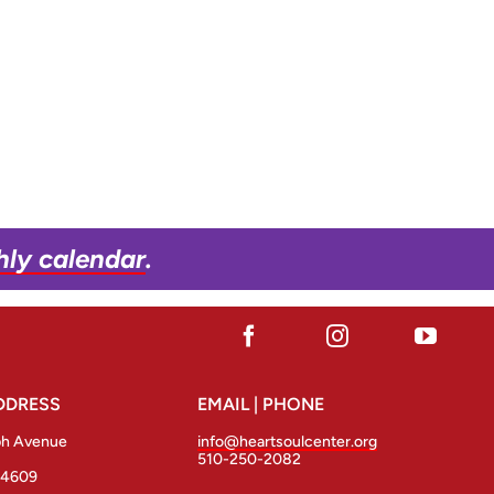
hly calendar
.
DDRESS
EMAIL | PHONE
ph Avenue
info@heartsoulcenter.org
510-250-2082
94609