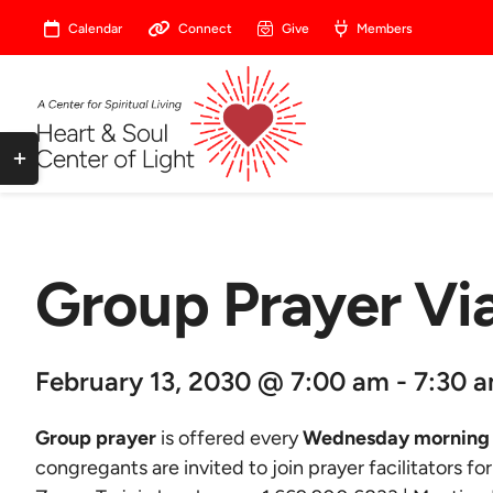
Skip
Calendar
Connect
Give
Members
to
content
Toggle
Sliding
Bar
Area
Group Prayer V
February 13, 2030 @ 7:00 am - 7:30 
Group prayer
is offered every
Wednesday morning 
congregants are invited to join prayer facilitators fo