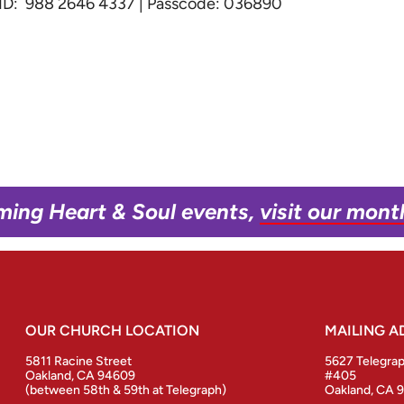
g ID: 988 2646 4337 | Passcode: 036890
ming Heart & Soul events,
visit our mont
OUR CHURCH LOCATION
MAILING A
5811 Racine Street
5627 Telegra
Oakland, CA 94609
#405
(between 58th & 59th at Telegraph)
Oakland, CA 