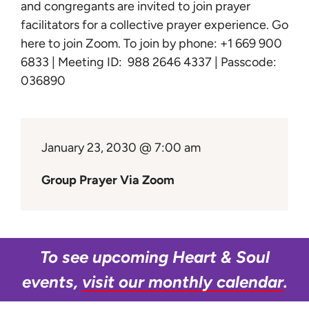
Learn
and congregants are invited to join prayer
facilitators for a collective prayer experience.
Go
here to join Zoom
. To join by phone: +1 669 900
Give
6833 | Meeting ID: 988 2646 4337 | Passcode:
036890
January 23, 2030 @ 7:00 am
Group Prayer Via Zoom
To see upcoming Heart & Soul
events,
visit our monthly calendar
.