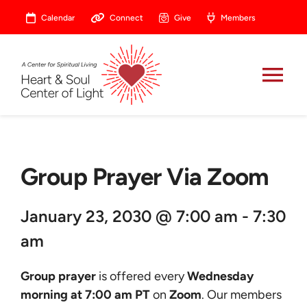
Skip
Calendar
Connect
Give
Members
to
content
Tog
Nav
About
Group Prayer Via Zoom
Celebrate
January 23, 2030 @ 7:00 am - 7:30
Prayer
am
Heart Central
Group prayer
is offered every
Wednesday
morning at 7:00 am PT
on
Zoom
. Our members