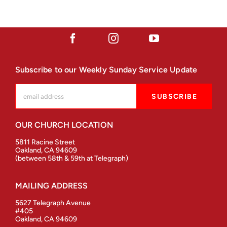
Subscribe to our Weekly Sunday Service Update
OUR CHURCH LOCATION
5811 Racine Street
Oakland, CA 94609
(between 58th & 59th at Telegraph)
MAILING ADDRESS
5627 Telegraph Avenue
#405
Oakland, CA 94609