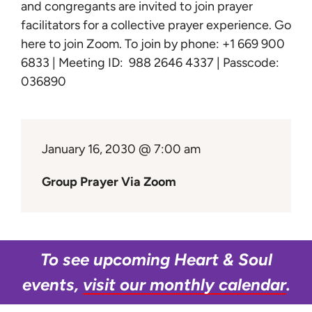
Learn
and congregants are invited to join prayer
facilitators for a collective prayer experience.
Go
here to join Zoom
. To join by phone: +1 669 900
Give
6833 | Meeting ID: 988 2646 4337 | Passcode:
036890
January 16, 2030 @ 7:00 am
Group Prayer Via Zoom
To see upcoming Heart & Soul
events,
visit our monthly calendar
.