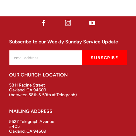
Subscribe to our Weekly Sunday Service Update
OUR CHURCH LOCATION
5811 Racine Street
Oakland, CA 94609
(between 58th & 59th at Telegraph)
MAILING ADDRESS
5627 Telegraph Avenue
#405
Oakland, CA 94609