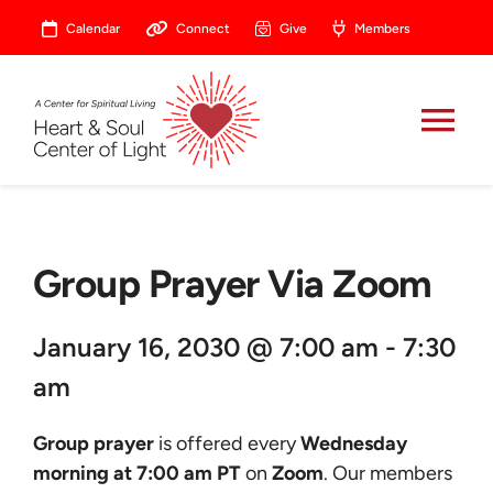
Skip
Calendar
Connect
Give
Members
to
content
Tog
Nav
About
Group Prayer Via Zoom
Celebrate
January 16, 2030 @ 7:00 am - 7:30
Prayer
am
Heart Central
Group prayer
is offered every
Wednesday
morning at 7:00 am PT
on
Zoom
. Our members