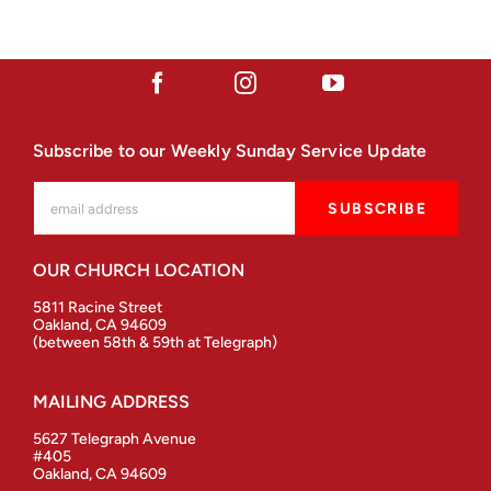
Subscribe to our Weekly Sunday Service Update
OUR CHURCH LOCATION
5811 Racine Street
Oakland, CA 94609
(between 58th & 59th at Telegraph)
MAILING ADDRESS
5627 Telegraph Avenue
#405
Oakland, CA 94609