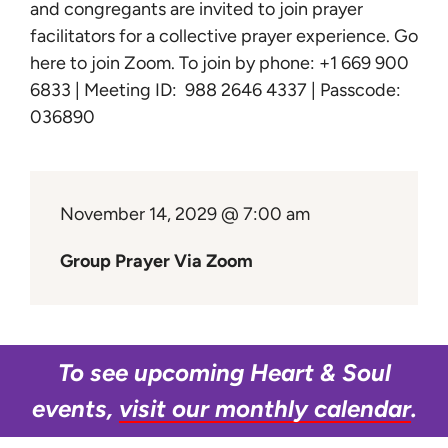
Learn
and congregants are invited to join prayer
facilitators for a collective prayer experience.
Go
here to join Zoom
. To join by phone: +1 669 900
Give
6833 | Meeting ID: 988 2646 4337 | Passcode:
036890
November 14, 2029 @ 7:00 am
Group Prayer Via Zoom
To see upcoming Heart & Soul
events,
visit our monthly calendar
.