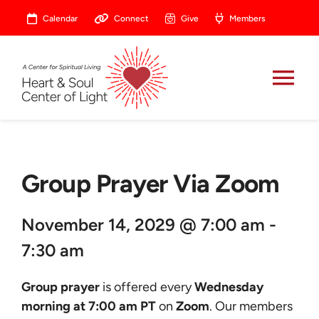
Skip
Calendar
Connect
Give
Members
to
content
Tog
Nav
About
Group Prayer Via Zoom
Celebrate
November 14, 2029 @ 7:00 am -
Prayer
7:30 am
Heart Central
Group prayer
is offered every
Wednesday
morning at 7:00 am PT
on
Zoom
. Our members