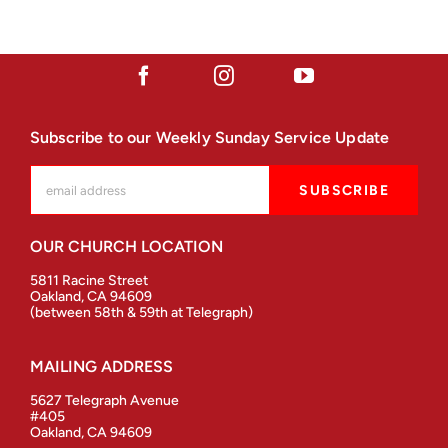
Subscribe to our Weekly Sunday Service Update
OUR CHURCH LOCATION
5811 Racine Street
Oakland, CA 94609
(between 58th & 59th at Telegraph)
MAILING ADDRESS
5627 Telegraph Avenue
#405
Oakland, CA 94609