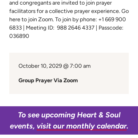
Learn
and congregants are invited to join prayer
facilitators for a collective prayer experience.
Go
here to join Zoom
. To join by phone: +1 669 900
Give
6833 | Meeting ID: 988 2646 4337 | Passcode:
036890
October 10, 2029 @ 7:00 am
Group Prayer Via Zoom
To see upcoming Heart & Soul
events,
visit our monthly calendar
.