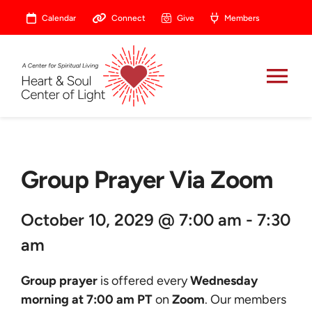
Skip
Calendar
Connect
Give
Members
to
content
Tog
Nav
About
Group Prayer Via Zoom
Celebrate
October 10, 2029 @ 7:00 am - 7:30
Prayer
am
Heart Central
Group prayer
is offered every
Wednesday
morning at 7:00 am PT
on
Zoom
. Our members