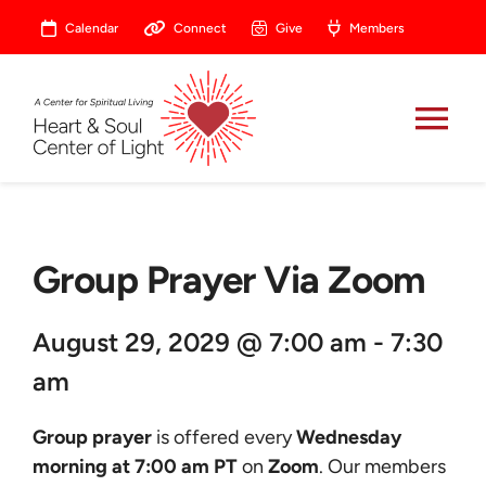
Skip
Calendar
Connect
Give
Members
to
content
Tog
Nav
About
Group Prayer Via Zoom
Celebrate
August 29, 2029 @ 7:00 am - 7:30
Prayer
am
Heart Central
Group prayer
is offered every
Wednesday
morning at 7:00 am PT
on
Zoom
. Our members