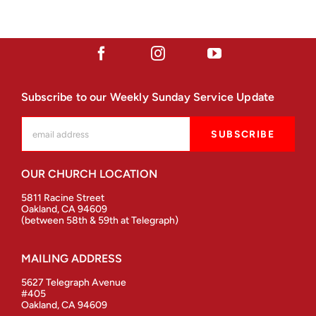
Subscribe to our Weekly Sunday Service Update
OUR CHURCH LOCATION
5811 Racine Street
Oakland, CA 94609
(between 58th & 59th at Telegraph)
MAILING ADDRESS
5627 Telegraph Avenue
#405
Oakland, CA 94609