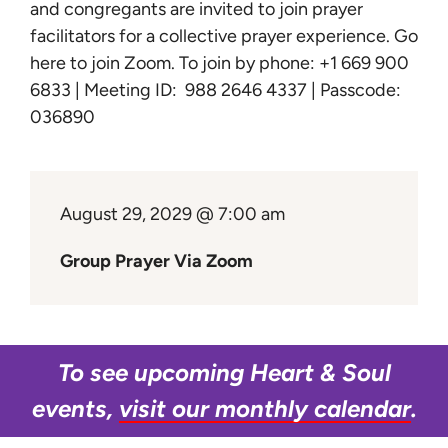
Learn
and congregants are invited to join prayer
facilitators for a collective prayer experience.
Go
here to join Zoom
. To join by phone: +1 669 900
Give
6833 | Meeting ID: 988 2646 4337 | Passcode:
036890
August 29, 2029 @ 7:00 am
Group Prayer Via Zoom
To see upcoming Heart & Soul
events,
visit our monthly calendar
.