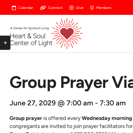
Skip
Calendar
Connect
Give
Members
to
content
Toggle
Sliding
Bar
Area
Group Prayer V
June 27, 2029 @ 7:00 am - 7:30 am
Group prayer
is offered every
Wednesday morning 
congregants are invited to join prayer facilitators fo