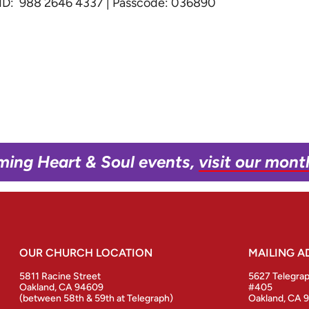
g ID: 988 2646 4337 | Passcode: 036890
ming Heart & Soul events,
visit our mont
OUR CHURCH LOCATION
MAILING A
5811 Racine Street
5627 Telegra
Oakland, CA 94609
#405
(between 58th & 59th at Telegraph)
Oakland, CA 