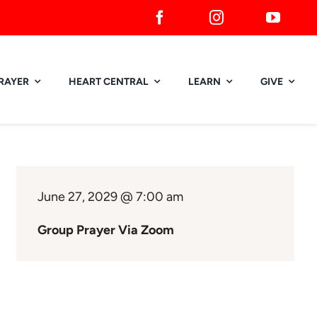
RAYER
HEART CENTRAL
LEARN
GIVE
June 27, 2029 @ 7:00 am
Group Prayer Via Zoom