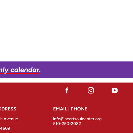
hly calendar
.
DDRESS
EMAIL | PHONE
ph Avenue
info@heartsoulcenter.org
510-250-2082
94609