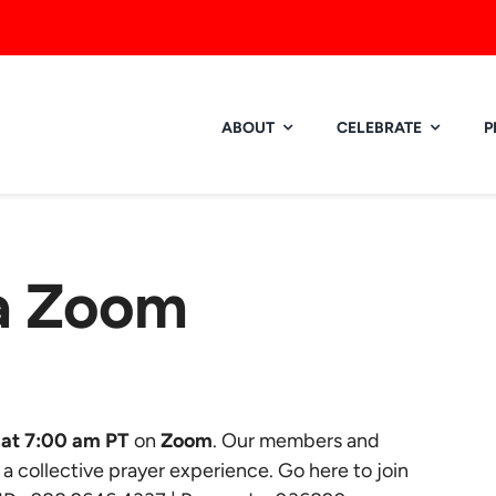
ABOUT
CELEBRATE
P
ia Zoom
at 7:00 am PT
on
Zoom
. Our members and
r a collective prayer experience.
Go here to join