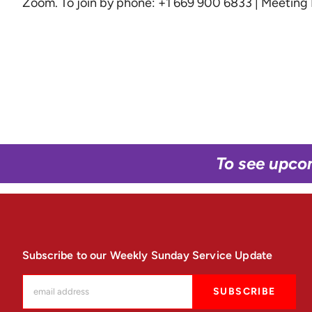
Zoom
. To join by phone: +1 669 900 6833 | Meetin
To see upco
Subscribe to our Weekly Sunday Service Update