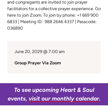
Learn
and congregants are invited to join prayer
facilitators for a collective prayer experience.
Go
here to join Zoom
. To join by phone: +1 669 900
Give
6833 | Meeting ID: 988 2646 4337 | Passcode:
036890
June 20, 2029 @ 7:00 am
Group Prayer Via Zoom
To see upcoming Heart & Soul
events,
visit our monthly calendar
.