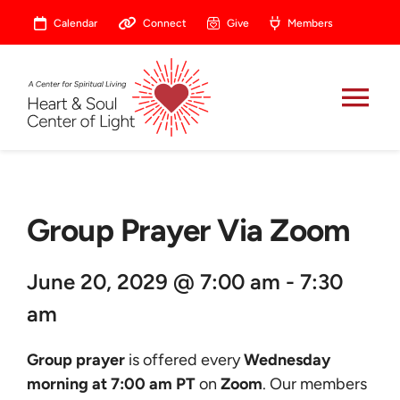
Skip
Calendar
Connect
Give
Members
to
content
Tog
Nav
About
Group Prayer Via Zoom
Celebrate
June 20, 2029 @ 7:00 am - 7:30
Prayer
am
Heart Central
Group prayer
is offered every
Wednesday
morning at 7:00 am PT
on
Zoom
. Our members