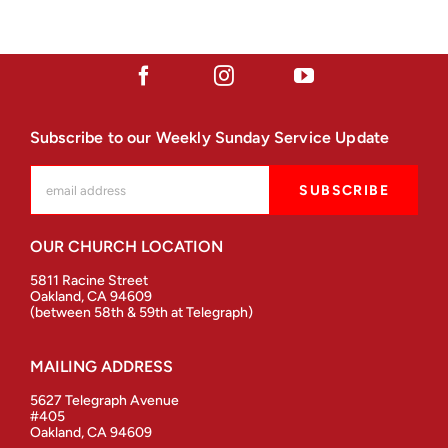
Subscribe to our Weekly Sunday Service Update
OUR CHURCH LOCATION
5811 Racine Street
Oakland, CA 94609
(between 58th & 59th at Telegraph)
MAILING ADDRESS
5627 Telegraph Avenue
#405
Oakland, CA 94609