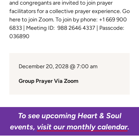
Learn
and congregants are invited to join prayer
facilitators for a collective prayer experience.
Go
here to join Zoom
. To join by phone: +1 669 900
Give
6833 | Meeting ID: 988 2646 4337 | Passcode:
036890
December 20, 2028 @ 7:00 am
Group Prayer Via Zoom
To see upcoming Heart & Soul
events,
visit our monthly calendar
.