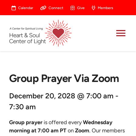
Skip
Calendar
Connect
Give
Members
to
content
Tog
Nav
About
Group Prayer Via Zoom
Celebrate
December 20, 2028 @ 7:00 am -
Prayer
7:30 am
Heart Central
Group prayer
is offered every
Wednesday
morning at 7:00 am PT
on
Zoom
. Our members