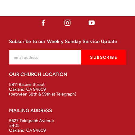
Subscribe to our Weekly Sunday Service Update
OUR CHURCH LOCATION
5811 Racine Street
Oakland, CA 94609
(between 58th & 59th at Telegraph)
MAILING ADDRESS
5627 Telegraph Avenue
#405
Oakland, CA 94609