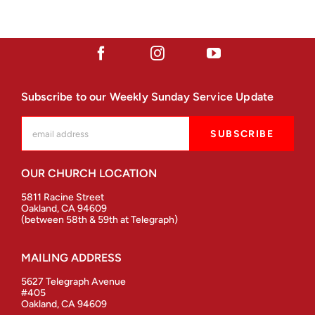
Subscribe to our Weekly Sunday Service Update
OUR CHURCH LOCATION
5811 Racine Street
Oakland, CA 94609
(between 58th & 59th at Telegraph)
MAILING ADDRESS
5627 Telegraph Avenue
#405
Oakland, CA 94609