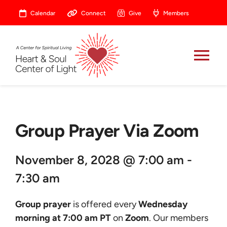
Skip
Calendar
Connect
Give
Members
to
content
Tog
Nav
About
Group Prayer Via Zoom
Celebrate
November 8, 2028 @ 7:00 am -
Prayer
7:30 am
Heart Central
Group prayer
is offered every
Wednesday
morning at 7:00 am PT
on
Zoom
. Our members