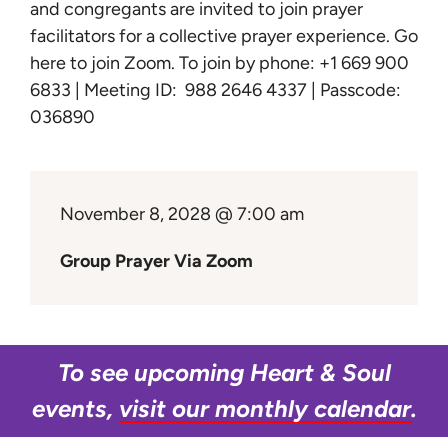
Learn
and congregants are invited to join prayer
facilitators for a collective prayer experience.
Go
here to join Zoom
. To join by phone: +1 669 900
Give
6833 | Meeting ID: 988 2646 4337 | Passcode:
036890
November 8, 2028 @ 7:00 am
Group Prayer Via Zoom
To see upcoming Heart & Soul
events,
visit our monthly calendar
.