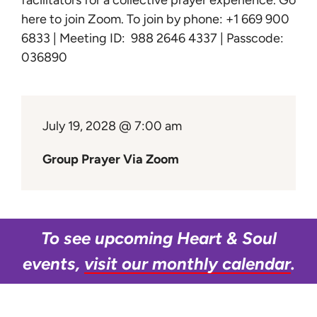
facilitators for a collective prayer experience.
Go
Learn
here to join Zoom
. To join by phone: +1 669 900
6833 | Meeting ID: 988 2646 4337 | Passcode:
Give
036890
July 19, 2028 @ 7:00 am
Group Prayer Via Zoom
To see upcoming Heart & Soul
events,
visit our monthly calendar
.