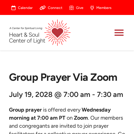
Skip
Calendar
Connect
Give
Members
to
content
Tog
Nav
About
Group Prayer Via Zoom
Celebrate
July 19, 2028 @ 7:00 am - 7:30 am
Prayer
Group prayer
is offered every
Wednesday
Heart Central
morning at 7:00 am PT
on
Zoom
. Our members
and congregants are invited to join prayer