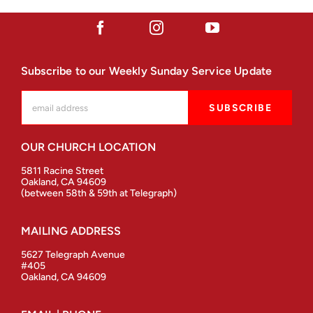
Subscribe to our Weekly Sunday Service Update
OUR CHURCH LOCATION
5811 Racine Street
Oakland, CA 94609
(between 58th & 59th at Telegraph)
MAILING ADDRESS
5627 Telegraph Avenue
#405
Oakland, CA 94609