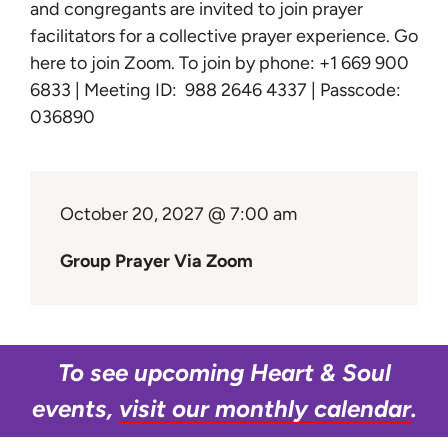
Learn
and congregants are invited to join prayer
facilitators for a collective prayer experience.
Go
here to join Zoom
. To join by phone: +1 669 900
Give
6833 | Meeting ID: 988 2646 4337 | Passcode:
036890
October 20, 2027 @ 7:00 am
Group Prayer Via Zoom
To see upcoming Heart & Soul
events,
visit our monthly calendar
.