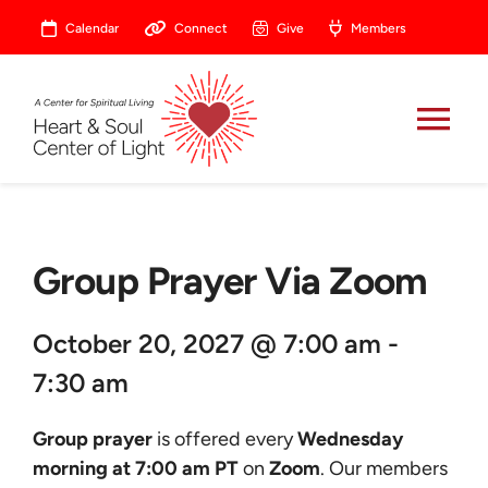
Skip
Calendar
Connect
Give
Members
to
content
Tog
Nav
About
Group Prayer Via Zoom
Celebrate
October 20, 2027 @ 7:00 am -
Prayer
7:30 am
Heart Central
Group prayer
is offered every
Wednesday
morning at 7:00 am PT
on
Zoom
. Our members