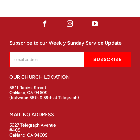
Subscribe to our Weekly Sunday Service Update
OUR CHURCH LOCATION
5811 Racine Street
Oakland, CA 94609
(between 58th & 59th at Telegraph)
MAILING ADDRESS
5627 Telegraph Avenue
#405
Oakland, CA 94609