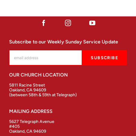
Subscribe to our Weekly Sunday Service Update
OUR CHURCH LOCATION
5811 Racine Street
Oakland, CA 94609
(between 58th & 59th at Telegraph)
MAILING ADDRESS
5627 Telegraph Avenue
#405
Oakland, CA 94609