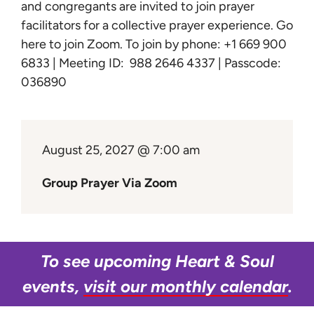
Learn
and congregants are invited to join prayer
facilitators for a collective prayer experience.
Go
here to join Zoom
. To join by phone: +1 669 900
Give
6833 | Meeting ID: 988 2646 4337 | Passcode:
036890
August 25, 2027 @ 7:00 am
Group Prayer Via Zoom
To see upcoming Heart & Soul
events,
visit our monthly calendar
.