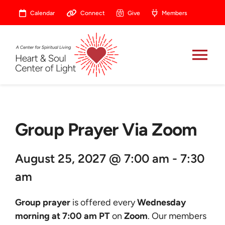
Skip
Calendar
Connect
Give
Members
to
content
Tog
Nav
About
Group Prayer Via Zoom
Celebrate
August 25, 2027 @ 7:00 am - 7:30
Prayer
am
Heart Central
Group prayer
is offered every
Wednesday
morning at 7:00 am PT
on
Zoom
. Our members