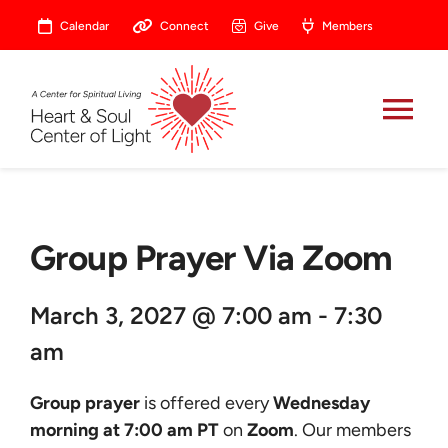
Skip
Calendar
Connect
Give
Members
to
content
Tog
Nav
About
Group Prayer Via Zoom
Celebrate
March 3, 2027 @ 7:00 am - 7:30
Prayer
am
Heart Central
Group prayer
is offered every
Wednesday
morning at 7:00 am PT
on
Zoom
. Our members