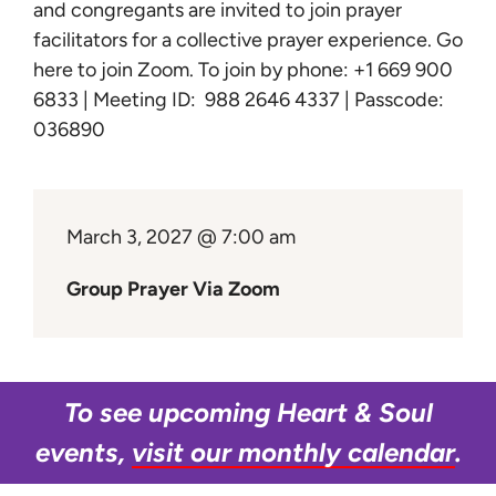
Learn
and congregants are invited to join prayer
facilitators for a collective prayer experience.
Go
here to join Zoom
. To join by phone: +1 669 900
Give
6833 | Meeting ID: 988 2646 4337 | Passcode:
036890
March 3, 2027 @ 7:00 am
Group Prayer Via Zoom
To see upcoming Heart & Soul
events,
visit our monthly calendar
.