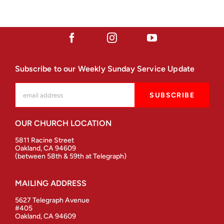
Subscribe to our Weekly Sunday Service Update
OUR CHURCH LOCATION
5811 Racine Street
Oakland, CA 94609
(between 58th & 59th at Telegraph)
MAILING ADDRESS
5627 Telegraph Avenue
#405
Oakland, CA 94609