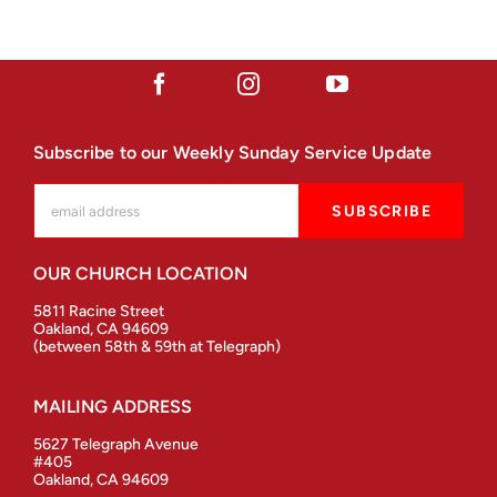
Subscribe to our Weekly Sunday Service Update
OUR CHURCH LOCATION
5811 Racine Street
Oakland, CA 94609
(between 58th & 59th at Telegraph)
MAILING ADDRESS
5627 Telegraph Avenue
#405
Oakland, CA 94609