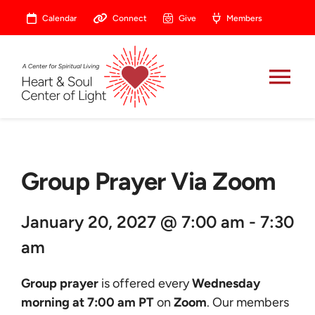
Skip
Calendar
Connect
Give
Members
to
content
Tog
Nav
About
Group Prayer Via Zoom
Celebrate
January 20, 2027 @ 7:00 am - 7:30
Prayer
am
Heart Central
Group prayer
is offered every
Wednesday
morning at 7:00 am PT
on
Zoom
. Our members