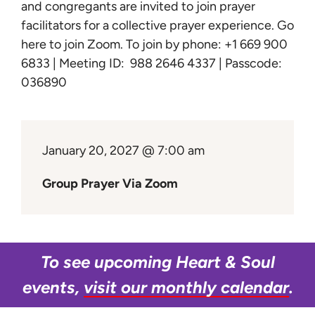
Learn
and congregants are invited to join prayer
facilitators for a collective prayer experience.
Go
here to join Zoom
. To join by phone: +1 669 900
Give
6833 | Meeting ID: 988 2646 4337 | Passcode:
036890
January 20, 2027 @ 7:00 am
Group Prayer Via Zoom
To see upcoming Heart & Soul
events,
visit our monthly calendar
.