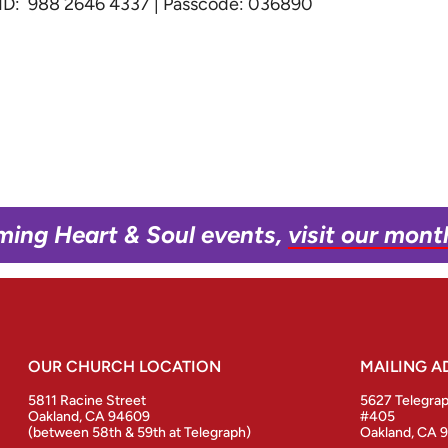
g ID: 988 2646 4337 | Passcode: 036890
ming Heart & Soul events,
visit our mont
OUR CHURCH LOCATION
MAILING A
5811 Racine Street
5627 Telegra
Oakland, CA 94609
#405
(between 58th & 59th at Telegraph)
Oakland, CA 