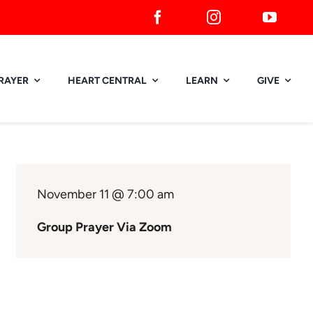
RAYER
HEART CENTRAL
LEARN
GIVE
November 11 @ 7:00 am
Group Prayer Via Zoom