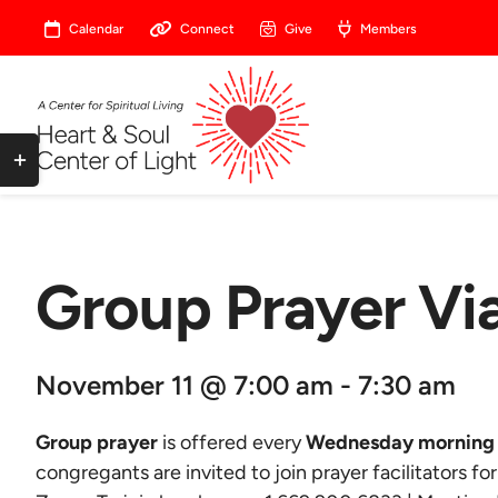
Skip
Calendar
Connect
Give
Members
to
content
Toggle
Sliding
Bar
Area
Group Prayer V
November 11 @ 7:00 am - 7:30 am
Group prayer
is offered every
Wednesday morning 
congregants are invited to join prayer facilitators fo