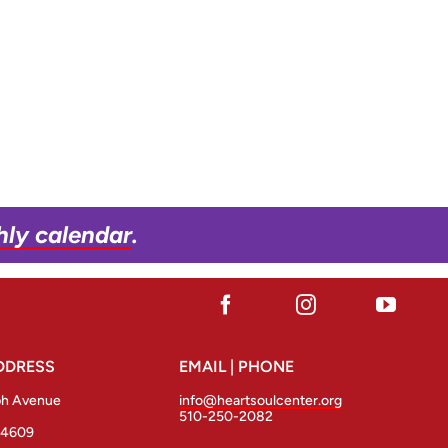
hly calendar
.
DDRESS
EMAIL | PHONE
ph Avenue
info@heartsoulcenter.org
510-250-2082
94609