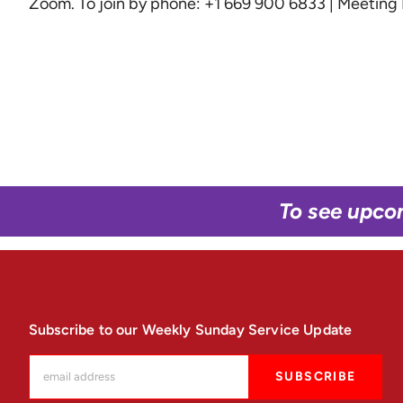
Zoom
. To join by phone: +1 669 900 6833 | Meetin
To see upco
Subscribe to our Weekly Sunday Service Update