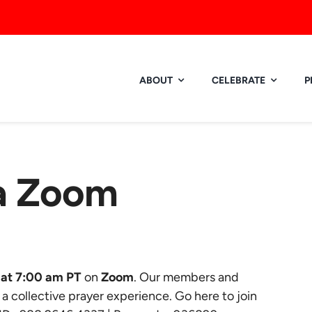
ABOUT
CELEBRATE
P
ia Zoom
at 7:00 am PT
on
Zoom
. Our members and
r a collective prayer experience.
Go here to join