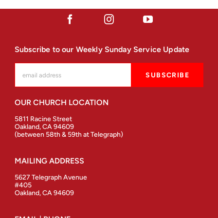
Subscribe to our Weekly Sunday Service Update
OUR CHURCH LOCATION
5811 Racine Street
Oakland, CA 94609
(between 58th & 59th at Telegraph)
MAILING ADDRESS
5627 Telegraph Avenue
#405
Oakland, CA 94609