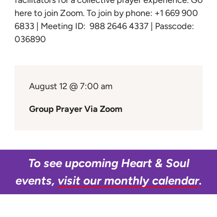
facilitators for a collective prayer experience.
Go
Learn
here to join Zoom
. To join by phone: +1 669 900
6833 | Meeting ID: 988 2646 4337 | Passcode:
Give
036890
August 12 @ 7:00 am
Group Prayer Via Zoom
To see upcoming Heart & Soul
events,
visit our monthly calendar
.