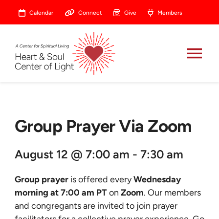
Skip
Calendar
Connect
Give
Members
to
content
Tog
Nav
About
Group Prayer Via Zoom
Celebrate
August 12 @ 7:00 am - 7:30 am
Prayer
Group prayer
is offered every
Wednesday
Heart Central
morning at 7:00 am PT
on
Zoom
. Our members
and congregants are invited to join prayer