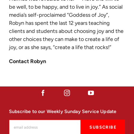
be well, to be happy, and to live in joy.” As social
media’s self-proclaimed “Goddess of Joy”,
Robyn has spent the last 12 years teaching
clients and students about choosing joy and the
other choices they can make to create a life of
joy, or as she says, “create a life that rocks!”
Contact Robyn
Subscribe to our Weekly Sunday Service Update