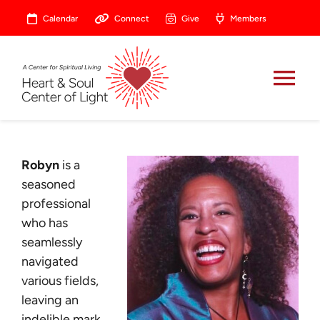
Skip
Calendar
Connect
Give
Members
to
content
Tog
Nav
About
Robyn
is a
Celebrate
seasoned
professional
who has
Prayer
seamlessly
navigated
Heart Central
various fields,
leaving an
indelible mark