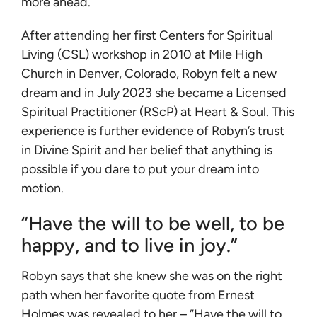
more ahead.
After attending her first Centers for Spiritual
Living (CSL) workshop in 2010 at Mile High
Church in Denver, Colorado, Robyn felt a new
dream and in July 2023 she became a Licensed
Spiritual Practitioner (RScP) at Heart & Soul. This
experience is further evidence of Robyn’s trust
in Divine Spirit and her belief that anything is
possible if you dare to put your dream into
motion.
“Have the will to be well, to be
happy, and to live in joy.”
Robyn says that she knew she was on the right
path when her favorite quote from Ernest
Holmes was revealed to her – “Have the will to