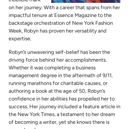
Learn
on her journey. With a career that spans from her
impactful tenure at Essence Magazine to the
Give
backstage orchestration of New York Fashion
Week, Robyn has proven her versatility and
expertise.
Robyn’s unwavering self-belief has been the
driving force behind her accomplishments.
Whether it was completing a business
management degree in the aftermath of 9/11,
running marathons for charitable causes, or
authoring a book at the age of 50, Robyn’s
confidence in her abilities has propelled her to
success. Her journey included a feature article in
the New York Times, a testament to her dream
of becoming a writer, yet she knows there is